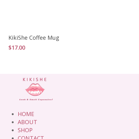
Add To Cart
KikiShe Coffee Mug
$
17.00
HOME
ABOUT
SHOP
CONTACT