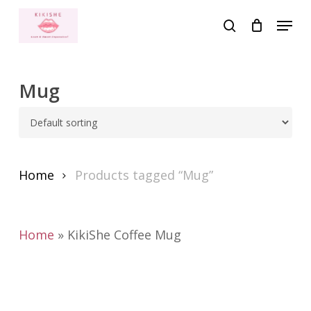
Skip
Menu
to
search
main
content
Mug
Home
Products tagged “Mug”
Home
»
KikiShe Coffee Mug