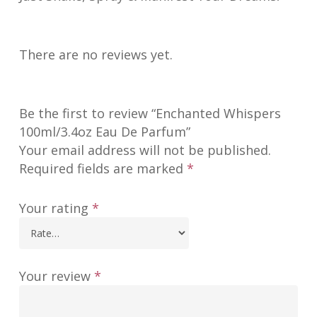
There are no reviews yet.
Be the first to review “Enchanted Whispers
100ml/3.4oz Eau De Parfum”
Your email address will not be published.
Required fields are marked
*
Your rating
*
Your review
*