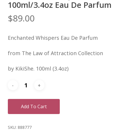
100ml/3.4oz Eau De Parfum
$
89.00
Enchanted Whispers Eau De Parfum
from The Law of Attraction Collection
by KikiShe. 100ml (3.4oz)
Add To Cart
SKU:
888777