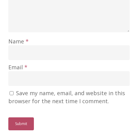
Name
*
Email
*
Save my name, email, and website in this
browser for the next time I comment.