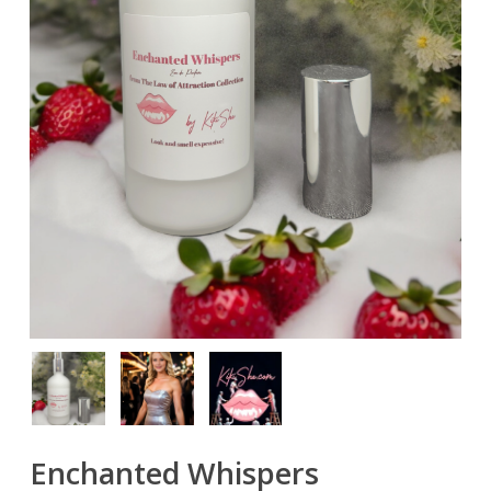
Enchanted Whispers