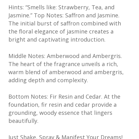
Hints: “Smells like: Strawberry, Tea, and
Jasmine.” Top Notes: Saffron and Jasmine.
The initial burst of saffron combined with
the floral elegance of jasmine creates a
bright and captivating introduction.
Middle Notes: Amberwood and Ambergris.
The heart of the fragrance unveils a rich,
warm blend of amberwood and ambergris,
adding depth and complexity.
Bottom Notes: Fir Resin and Cedar. At the
foundation, fir resin and cedar provide a
grounding, woody essence that lingers
beautifully.
Just Shake, Spray & Manifest Your Dreams!