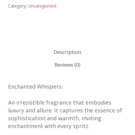
Category:
Uncategorized
Description
Reviews (0)
Enchanted Whispers:
An irresistible fragrance that embodies
luxury and allure. It captures the essence of
sophistication and warmth, inviting
enchantment with every spritz.