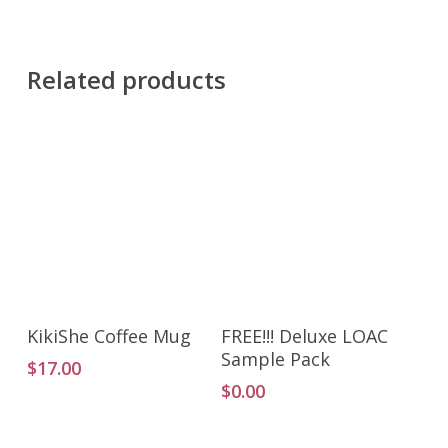
Related products
Add To Cart
Add To Cart
KikiShe Coffee Mug
FREE!!! Deluxe LOAC
Sample Pack
$
17.00
$
0.00