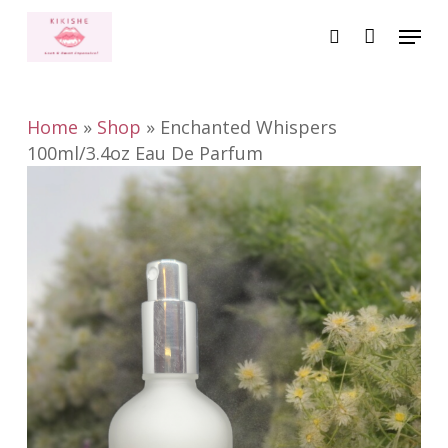
Skip
Menu
to
search
main
content
Home
»
Shop
»
Enchanted Whispers
100ml/3.4oz Eau De Parfum