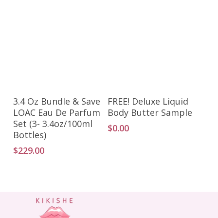
Add To Cart
Add To Cart
3.4 Oz Bundle & Save
FREE! Deluxe Liquid
LOAC Eau De Parfum
Body Butter Sample
Set (3- 3.4oz/100ml
$
0.00
Bottles)
$
229.00